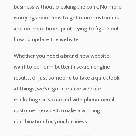
business without breaking the bank. No more
worrying about how to get more customers
and no more time spent trying to figure out
how to update the website.
Whether you need a brand new website,
want to perform better in search engine
results, or just someone to take a quick look
at things, we’ve got creative website
marketing skills coupled with phenomenal
customer service to make a winning
combination for your business.