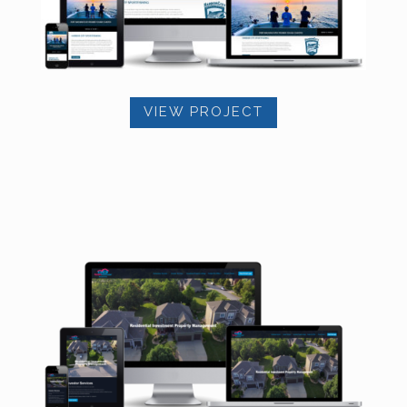
VIEW PROJECT