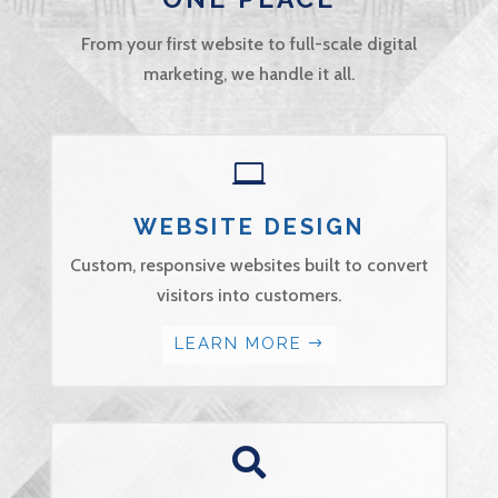
From your first website to full-scale digital
marketing, we handle it all.

WEBSITE DESIGN
Custom, responsive websites built to convert
visitors into customers.
LEARN MORE
