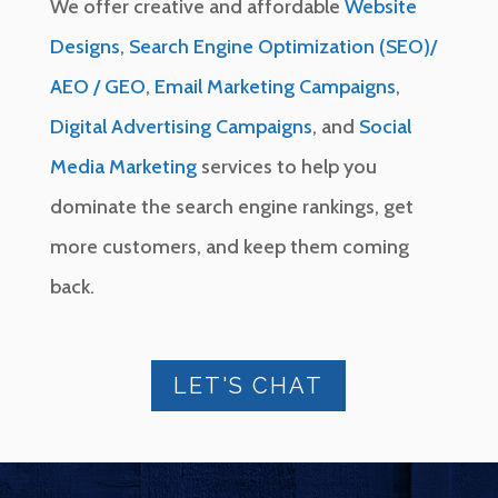
We offer creative and affordable
Website
Designs
,
Search Engine Optimization (SEO)/
AEO / GEO
,
Email Marketing Campaigns
,
Digital Advertising Campaigns
, and
Social
Media Marketing
services to help you
dominate the search engine rankings, get
more customers, and keep them coming
back.
LET'S CHAT