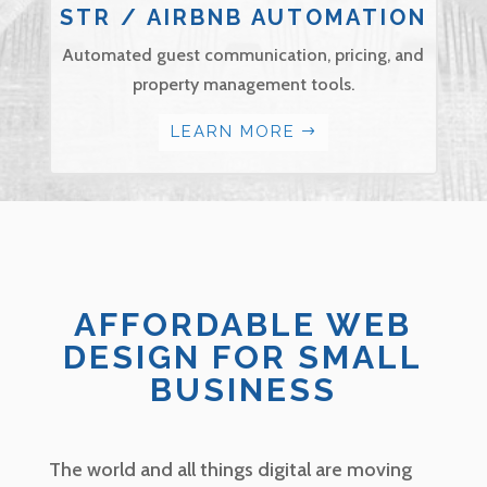
STR / AIRBNB AUTOMATION
Automated guest communication, pricing, and
property management tools.
LEARN MORE
AFFORDABLE WEB
DESIGN FOR SMALL
BUSINESS
The world and all things digital are moving