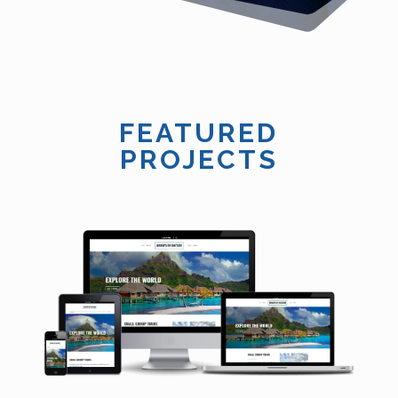
FEATURED
PROJECTS