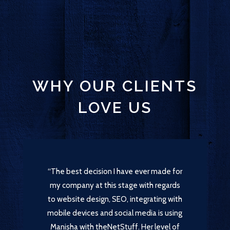
WHY OUR CLIENTS
LOVE US
“The best decision I have ever made for
my company at this stage with regards
to website design, SEO, integrating with
mobile devices and social media is using
Manisha with theNetStuff. Her level of