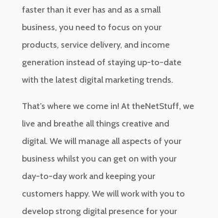
faster than it ever has and as a small
business, you need to focus on your
products, service delivery, and income
generation instead of staying up-to-date
with the latest digital marketing trends.
That’s where we come in! At theNetStuff, we
live and breathe all things creative and
digital. We will manage all aspects of your
business whilst you can get on with your
day-to-day work and keeping your
customers happy. We will work with you to
develop strong digital presence for your