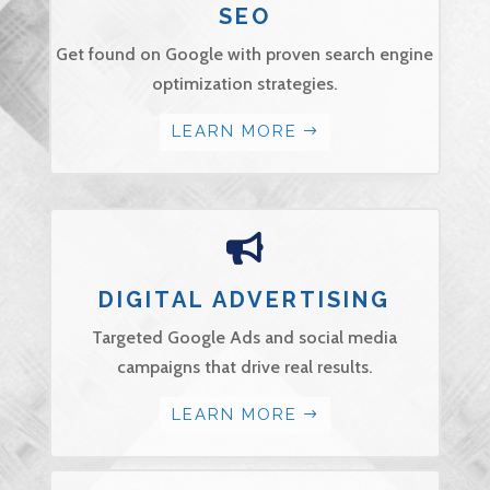
SEO
Get found on Google with proven search engine
optimization strategies.
LEARN MORE

DIGITAL ADVERTISING
Targeted Google Ads and social media
campaigns that drive real results.
LEARN MORE