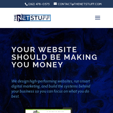
(262) 478-0575
CONTACT@THENETSTUFF.COM
YOUR WEBSITE
SHOULD BE MAKING
YOU MONEY
We design high-performing websites, run smart
digital marketing, and build the systems behind
your business so you can focus on what you do
best.