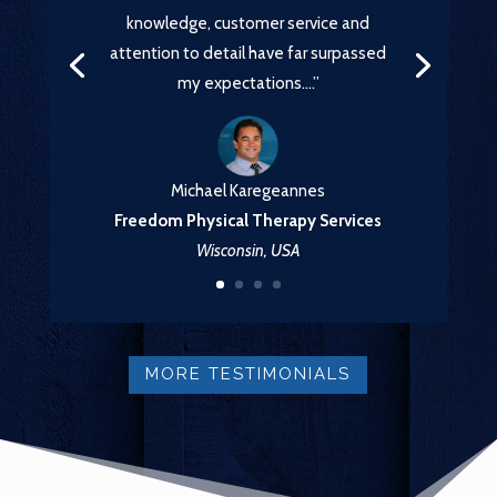
knowledge, customer service and
attention to detail have far surpassed
my expectations….”
Michael Karegeannes
Freedom Physical Therapy Services
Wisconsin, USA
MORE TESTIMONIALS