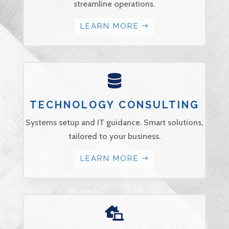
streamline operations.
LEARN MORE

TECHNOLOGY CONSULTING
Systems setup and IT guidance. Smart solutions,
tailored to your business.
LEARN MORE
