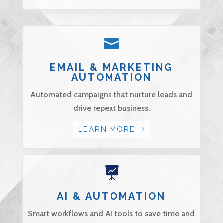

EMAIL & MARKETING
AUTOMATION
Automated campaigns that nurture leads and
drive repeat business.
LEARN MORE

AI & AUTOMATION
Smart workflows and AI tools to save time and