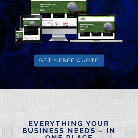
GET A FREE QUOTE
EVERYTHING YOUR
BUSINESS NEEDS – IN
ONE PLACE