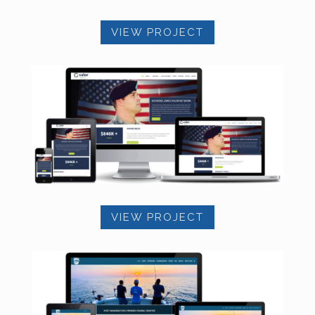
VIEW PROJECT
VIEW PROJECT