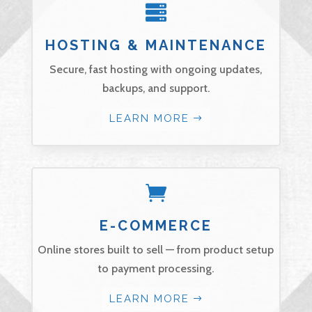

HOSTING & MAINTENANCE
Secure, fast hosting with ongoing updates,
backups, and support.
LEARN MORE

E-COMMERCE
Online stores built to sell — from product setup
to payment processing.
LEARN MORE