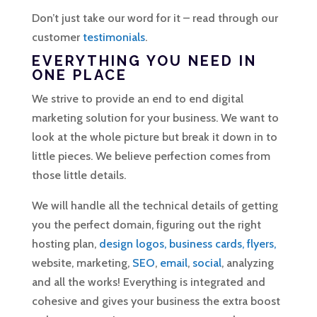
Don’t just take our word for it – read through our
customer
testimonials
.
EVERYTHING YOU NEED IN
ONE PLACE
We strive to provide an end to end digital
marketing solution for your business. We want to
look at the whole picture but break it down in to
little pieces. We believe perfection comes from
those little details.
We will handle all the technical details of getting
you the perfect domain, figuring out the right
hosting plan,
design logos, business cards, flyers,
website, marketing,
SEO
,
email
,
social
, analyzing
and all the works! Everything is integrated and
cohesive and gives your business the extra boost