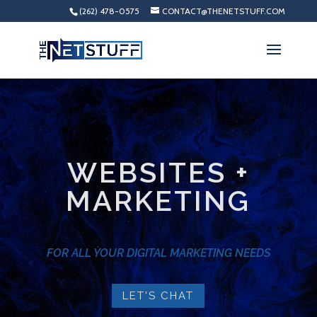
(262) 478-0575
CONTACT@THENETSTUFF.COM
WEBSITES +
MARKETING
FOR ALL YOUR DIGITAL MARKETING NEEDS
LET'S CHAT