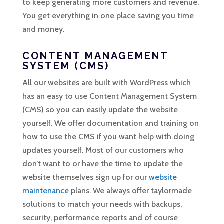
to keep generating more customers and revenue.
You get everything in one place saving you time
and money.
CONTENT MANAGEMENT
SYSTEM (CMS)
All our websites are built with WordPress which
has an easy to use Content Management System
(CMS) so you can easily update the website
yourself. We offer documentation and training on
how to use the CMS if you want help with doing
updates yourself. Most of our customers who
don’t want to or have the time to update the
website themselves sign up for our
website
maintenance
plans. We always offer taylormade
solutions to match your needs with backups,
security, performance reports and of course