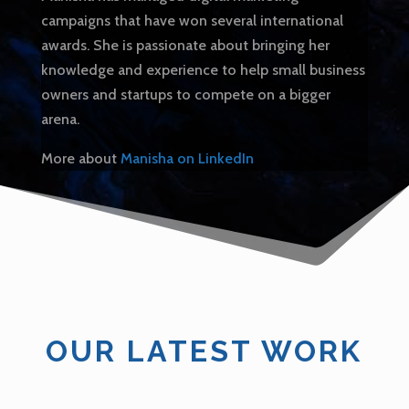
campaigns that have won several international
awards. She is passionate about bringing her
knowledge and experience to help small business
owners and startups to compete on a bigger
arena.
More about
Manisha on LinkedIn
OUR LATEST WORK