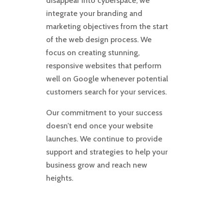
disappear into cyberspace, we
integrate your branding and
marketing objectives from the start
of the web design process. We
focus on creating stunning,
responsive websites that perform
well on Google whenever potential
customers search for your services.
Our commitment to your success
doesn’t end once your website
launches. We continue to provide
support and strategies to help your
business grow and reach new
heights.