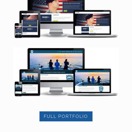
FULL PORTFOLIO