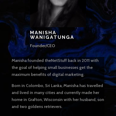
MANISHA
WANIGATUNGA
Founder/CEO
Manisha founded theNetStuff back in 2011 with
the goal of helping small businesses get the
maximum benefits of digital marketing.
Born in Colombo, Sri Lanka, Manisha has travelled
and lived in many cities and currently made her
home in Grafton, Wisconsin with her husband, son
and two goldens retrievers.