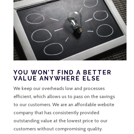
YOU WON’T FIND A BETTER
VALUE ANYWHERE ELSE
We keep our overheads low and processes
efficient, which allows us to pass on the savings
to our customers. We are an affordable website
company that has consistently provided
outstanding value at the lowest price to our
customers without compromising quality.