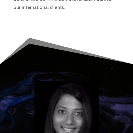
our international clients.