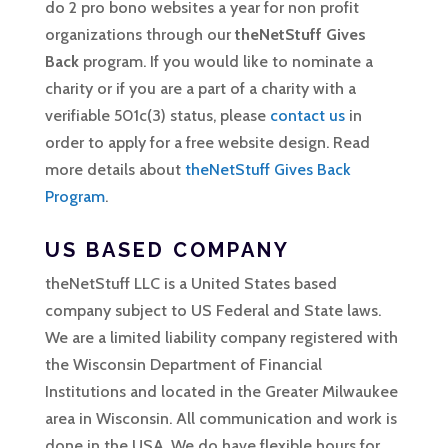
do 2 pro bono websites a year for non profit
organizations through our
theNetStuff Gives
Back
program. If you would like to nominate a
charity or if you are a part of a charity with a
verifiable 501c(3) status, please
contact us
in
order to apply for a free website design. Read
more details about
theNetStuff Gives Back
Program
.
US BASED COMPANY
theNetStuff LLC is a United States based
company subject to US Federal and State laws.
We are a limited liability company registered with
the Wisconsin Department of Financial
Institutions and located in the Greater Milwaukee
area in Wisconsin. All communication and work is
done in the USA. We do have flexible hours for