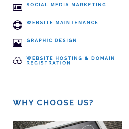
SOCIAL MEDIA MARKETING

WEBSITE MAINTENANCE

GRAPHIC DESIGN

WEBSITE HOSTING & DOMAIN

REGISTRATION
WHY CHOOSE US?