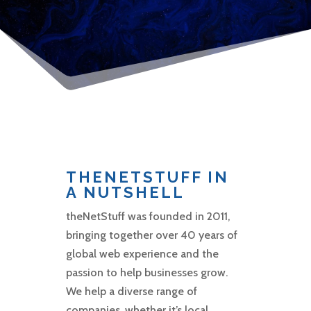
THENETSTUFF IN
A NUTSHELL
theNetStuff was founded in 2011,
bringing together over 40 years of
global web experience and the
passion to help businesses grow.
We help a diverse range of
companies, whether it’s local,