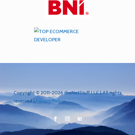
Copyright © 2011-2026 theNetStuff LLC | All rights
reserved |
Privacy Policy