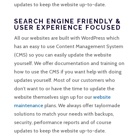
updates to keep the website up-to-date.
SEARCH ENGINE FRIENDLY &
USER EXPERIENCE FOCUSED
All our websites are built with WordPress which
has an easy to use Content Management System
(CMS) so you can easily update the website
yourself. We offer documentation and training on
how to use the CMS if you want help with doing
updates yourself. Most of our customers who
don’t want to or have the time to update the
website themselves sign up for our
website
maintenance
plans. We always offer taylormade
solutions to match your needs with backups,
security, performance reports and of course
updates to keep the website up-to-date.