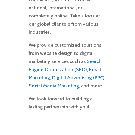
national, international, or
completely online. Take a look at
our global clientele from various
industries.
We provide customized solutions
from website design to digital
marketing services such as
Search
Engine Optimization (SEO)
,
Email
Marketing
,
Digital Advertising (PPC)
,
Social Media Marketing,
and more.
We look forward to building a
lasting partnership with you!