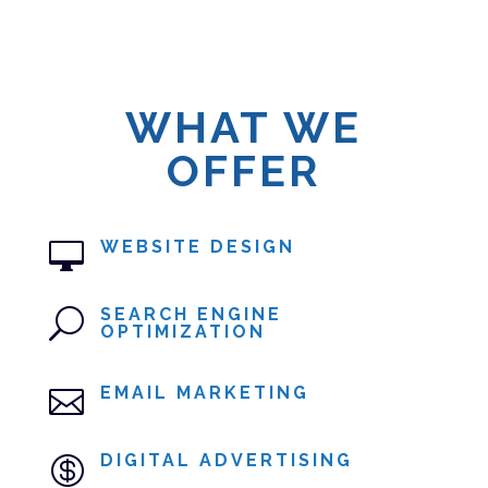
WHAT WE
OFFER
WEBSITE DESIGN

SEARCH ENGINE
U
OPTIMIZATION
EMAIL MARKETING

DIGITAL ADVERTISING
