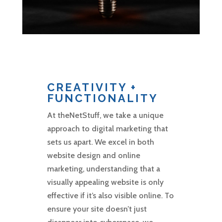
CREATIVITY +
FUNCTIONALITY
At theNetStuff, we take a unique
approach to digital marketing that
sets us apart. We excel in both
website design and online
marketing, understanding that a
visually appealing website is only
effective if it’s also visible online. To
ensure your site doesn’t just