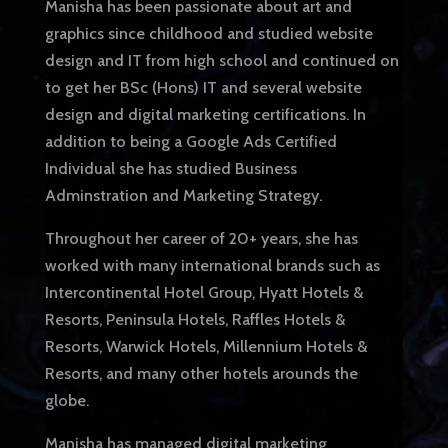
Manisha has been passionate about art and
graphics since childhood and studied website
design and IT from high school and continued on
to get her BSc (Hons) IT and several website
design and digital marketing certifications. In
addition to being a Google Ads Certified
Individual she has studied Business
Adminstration and Marketing Strategy.
Throughout her career of 20+ years, she has
worked with many international brands such as
Intercontinental Hotel Group, Hyatt Hotels &
Resorts, Peninsula Hotels, Raffles Hotels &
Resorts, Warwick Hotels, Millennium Hotels &
Resorts, and many other hotels arounds the
globe.
Manisha has managed digital marketing