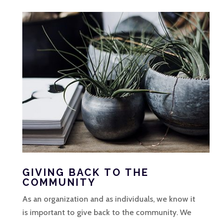
GIVING BACK TO THE
COMMUNITY
As an organization and as individuals, we know it
is important to give back to the community. We